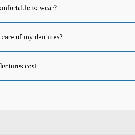
omfortable to wear?
 care of my dentures?
entures cost?