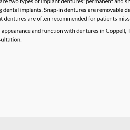
are two types of implant dentures: permanent and sn
g dental implants. Snap-in dentures are removable de
ant dentures are often recommended for patients missin
 appearance and function with dentures in Coppell, T
ultation.