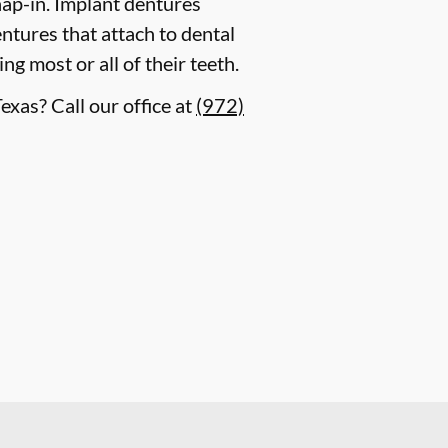
ap-in. Implant dentures
ntures that attach to dental
g most or all of their teeth.
exas? Call our office at
(972)