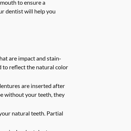
 mouth to ensure a
r dentist will help you
at are impact and stain-
 to reflect the natural color
entures are inserted after
e without your teeth, they
our natural teeth. Partial