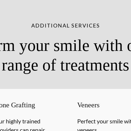
ADDITIONAL SERVICES
rm your smile with 
range of treatments
one Grafting
Veneers
r highly trained
Perfect your smile wi
oviders can repair
veneers.