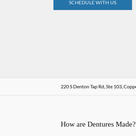
SCHEDULE WITH US
220 S Denton Tap Rd, Ste 103, Coppe
How are Dentures Made?