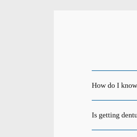
How do I know 
Is getting dent