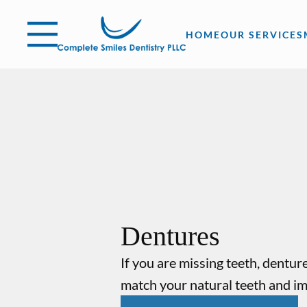
Skip to content
Open header
Go to Home Page
Open searchbar
HOME
OUR SERVICES
Dentures
If you are missing teeth, dentu
match your natural teeth and i