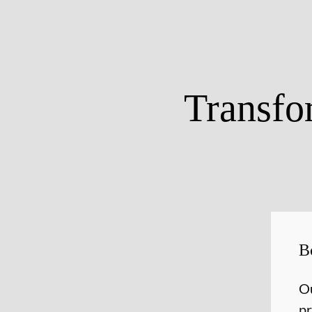
Transfo
B
Ou
pr