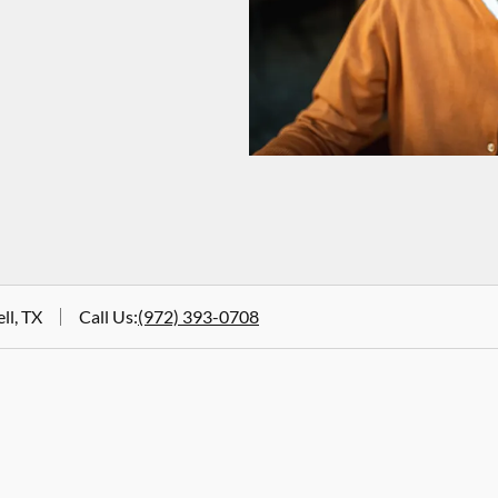
ll, TX
Call Us
:
(972) 393-0708