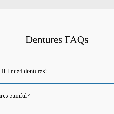
Dentures FAQs
if I need dentures?
ures painful?