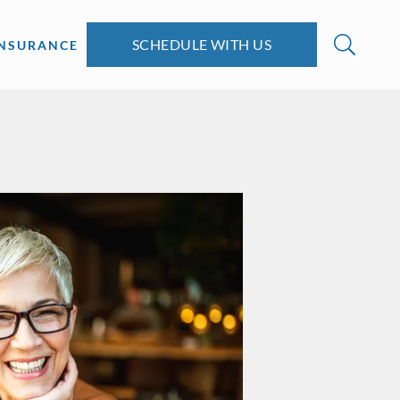
SCHEDULE WITH US
INSURANCE