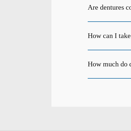
Are dentures c
How can I take
How much do d