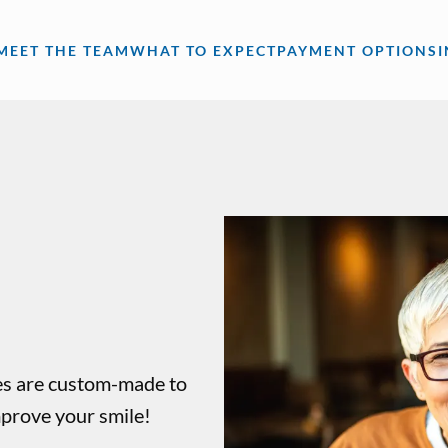
MEET THE TEAM
WHAT TO EXPECT
PAYMENT OPTIONS
res are custom-made to
mprove your smile!