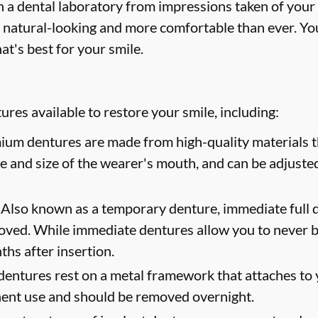
 a dental laboratory from impressions taken of your
 natural-looking and more comfortable than ever. You
at's best for your smile.
res available to restore your smile, including:
um dentures are made from high-quality materials th
ape and size of the wearer's mouth, and can be adjusted
Also known as a temporary denture, immediate full d
oved. While immediate dentures allow you to never b
hs after insertion.
dentures rest on a metal framework that attaches to y
nent use and should be removed overnight.