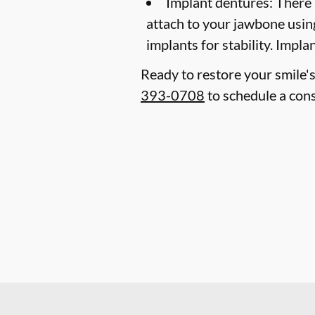
Implant dentures:
There 
attach to your jawbone usin
implants for stability. Impl
Ready to restore your smile's
393-0708
to schedule a cons