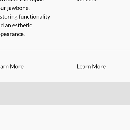
ur jawbone,
storing functionality
d an esthetic
pearance.
earn More
Learn More