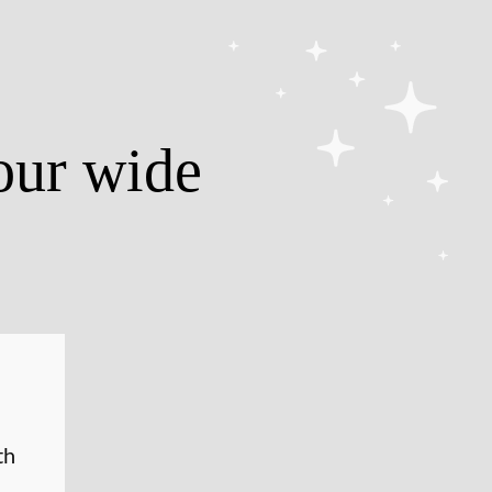
our wide
th