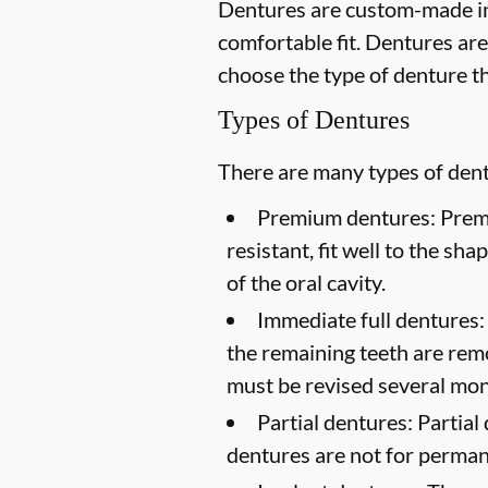
Dentures are custom-made in
comfortable fit. Dentures are
choose the type of denture th
Types of Dentures
There are many types of dentu
Premium dentures:
Premi
resistant, fit well to the sh
of the oral cavity.
Immediate full dentures:
the remaining teeth are rem
must be revised several mont
Partial dentures:
Partial 
dentures are not for perma