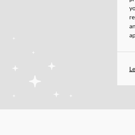
yo
re
an
ap
L