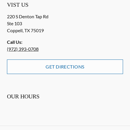
VIST US
220 S Denton Tap Rd
Ste 103
Coppell
,
TX
75019
Call Us:
(972) 393-0708
GET DIRECTIONS
OUR HOURS