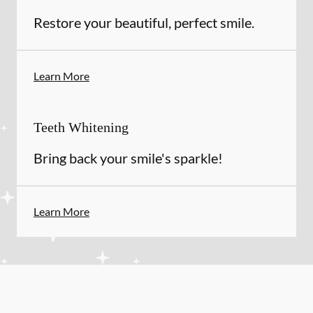
Restore your beautiful, perfect smile.
Learn More
Teeth Whitening
Bring back your smile's sparkle!
Learn More