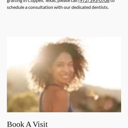
grafting in Coppell, Texas, please call
(972) 393-0708
to
schedule a consultation with our dedicated dentists.
Book A Visit