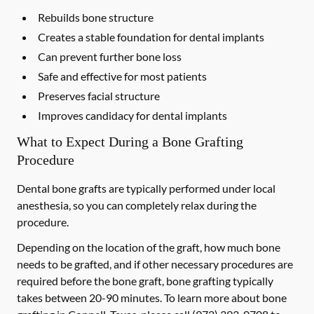
Rebuilds bone structure
Creates a stable foundation for dental implants
Can prevent further bone loss
Safe and effective for most patients
Preserves facial structure
Improves candidacy for dental implants
What to Expect During a Bone Grafting
Procedure
Dental bone grafts are typically performed under local
anesthesia, so you can completely relax during the
procedure.
Depending on the location of the graft, how much bone
needs to be grafted, and if other necessary procedures are
required before the bone graft, bone grafting typically
takes between 20-90 minutes. To learn more about bone