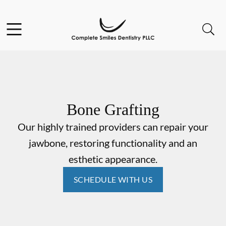
Skip to content
Open header
Open searchbar
Go to Home Page
Bone Grafting
Our highly trained providers can repair your
jawbone, restoring functionality and an
esthetic appearance.
SCHEDULE WITH US