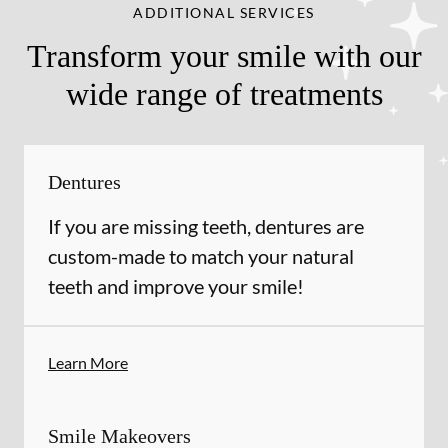
ADDITIONAL SERVICES
Transform your smile with our
wide range of treatments
Dentures
If you are missing teeth, dentures are
custom-made to match your natural
teeth and improve your smile!
Learn More
Smile Makeovers