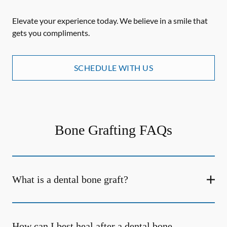
Elevate your experience today. We believe in a smile that
gets you compliments.
SCHEDULE WITH US
Bone Grafting FAQs
What is a dental bone graft?
How can I best heal after a dental bone