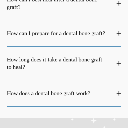
graft?
How can I prepare for a dental bone graft?
How long does it take a dental bone graft
to heal?
How does a dental bone graft work?