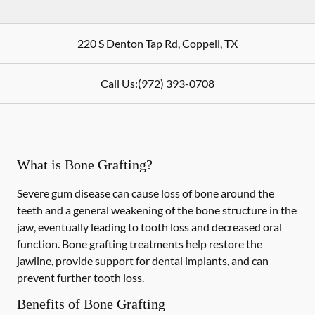
220 S Denton Tap Rd
,
Coppell
,
TX
Call Us:
(972) 393-0708
What is Bone Grafting?
Severe gum disease can cause loss of bone around the
teeth and a general weakening of the bone structure in the
jaw, eventually leading to tooth loss and decreased oral
function. Bone grafting treatments help restore the
jawline, provide support for dental implants, and can
prevent further tooth loss.
Benefits of Bone Grafting