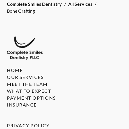
Complete Smiles Dentistry
/
All Services
/
Bone Grafting
HOME
OUR SERVICES
MEET THE TEAM
WHAT TO EXPECT
PAYMENT OPTIONS
INSURANCE
PRIVACY POLICY