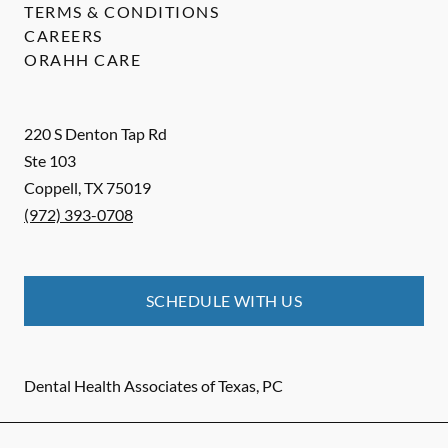
TERMS & CONDITIONS
CAREERS
ORAHH CARE
220 S Denton Tap Rd
Ste 103
Coppell
,
TX
75019
(972) 393-0708
SCHEDULE WITH US
Dental Health Associates of Texas, PC