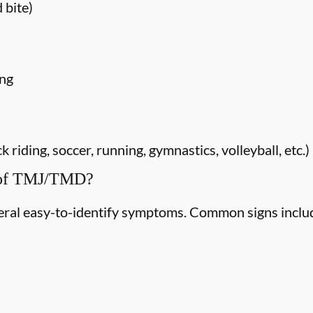
 bite)
ing
riding, soccer, running, gymnastics, volleyball, etc.)
 of TMJ/TMD?
ral easy-to-identify symptoms. Common signs inclu