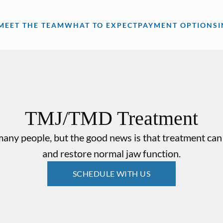
MEET THE TEAM
WHAT TO EXPECT
PAYMENT OPTIONS
TMJ/TMD Treatment
ny people, but the good news is that treatment can 
and restore normal jaw function.
SCHEDULE WITH US