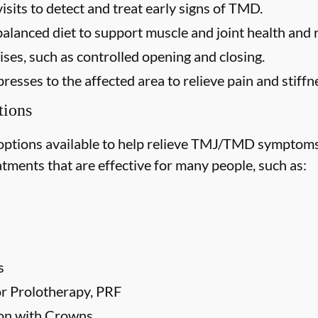
isits to detect and treat early signs of TMD.
balanced diet to support muscle and joint health and
ses, such as controlled opening and closing.
esses to the affected area to relieve pain and stiffn
ions
options available to help relieve TMJ/TMD symptoms
tments that are effective for many people, such as:
s
 or Prolotherapy, PRF
ion with Crowns