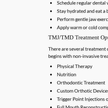
Schedule regular dental v
Stay hydrated and eat a 
Perform gentle jaw exerci
Apply warm or cold compr
TMJ/TMD Treatment Opt
There are several treatment 
begins with non-invasive trea
Physical Therapy
Nutrition
Orthodontic Treatment
Custom Orthotic Device
Trigger Point Injections
Full Mouth Reconstruct