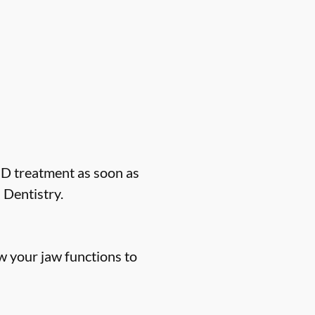
MD treatment as soon as
 Dentistry.
 your jaw functions to