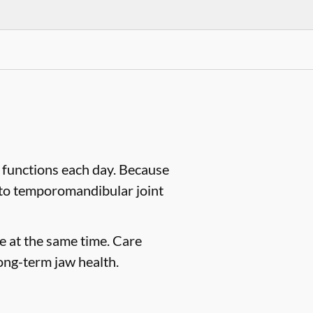
 functions each day. Because
d to temporomandibular joint
e at the same time. Care
ong-term jaw health.