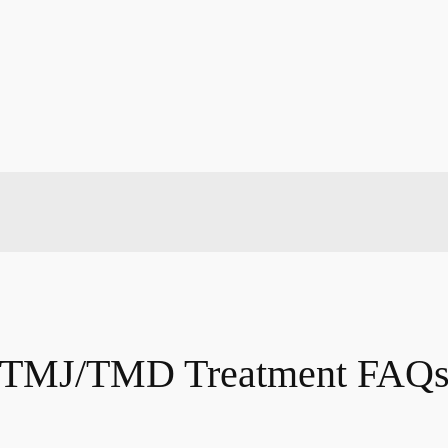
TMJ/TMD Treatment FAQ