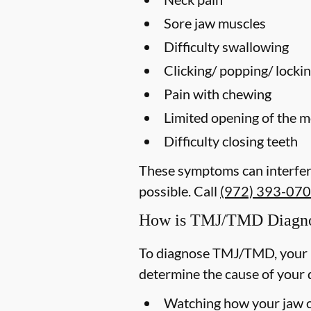
Sore jaw muscles
Difficulty swallowing
Clicking/ popping/ lockin
Pain with chewing
Limited opening of the 
Difficulty closing teeth
These symptoms can interfere
possible. Call
(972) 393-07
How is TMJ/TMD Diagn
To diagnose TMJ/TMD, your p
determine the cause of your 
Watching how your jaw op