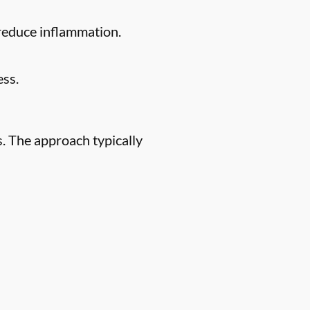
 reduce inflammation.
ess.
. The approach typically