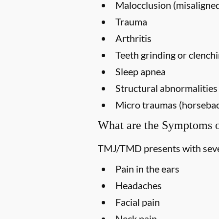
Malocclusion (misaligned
Trauma
Arthritis
Teeth grinding or clench
Sleep apnea
Structural abnormalities
Micro traumas (horseback 
What are the Symptoms
TMJ/TMD presents with seve
Pain in the ears
Headaches
Facial pain
Neck pain