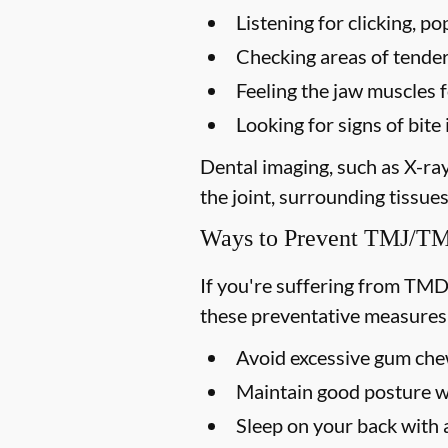
Listening for clicking, 
Checking areas of tendern
Feeling the jaw muscles 
Looking for signs of bi
Dental imaging, such as X-ra
the joint, surrounding tissues
Ways to Prevent TMJ/
If you're suffering from TMD
these preventative measures
Avoid excessive gum chew
Maintain good posture wh
Sleep on your back with a