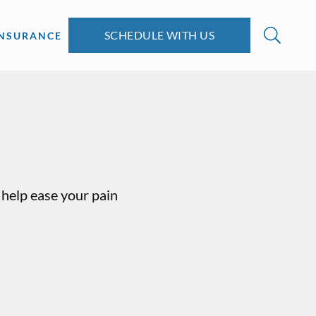
SCHEDULE WITH US
INSURANCE
help ease your pain