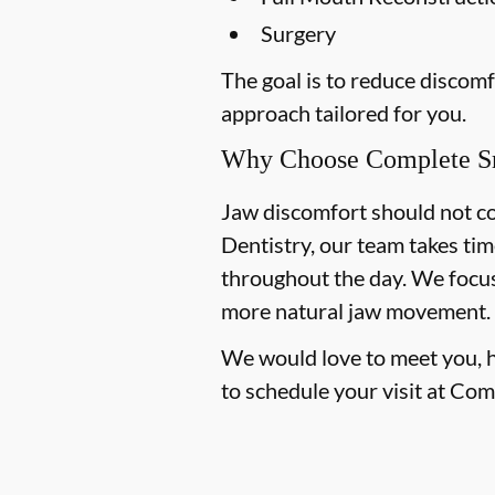
Surgery
The goal is to reduce discom
approach tailored for you.
Why Choose Complete Sm
Jaw discomfort should not co
Dentistry, our team takes tim
throughout the day. We focus 
more natural jaw movement.
We would love to meet you, hea
to schedule your visit at Com