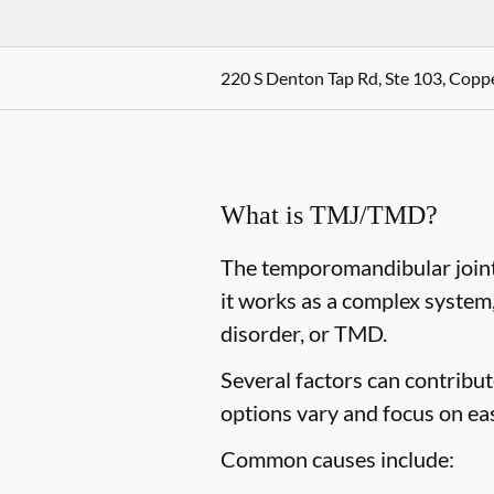
220 S Denton Tap Rd, Ste 103, Coppe
What is TMJ/TMD?
The temporomandibular joint,
it works as a complex system
disorder, or TMD.
Several factors can contribu
options vary and focus on ea
Common causes include: