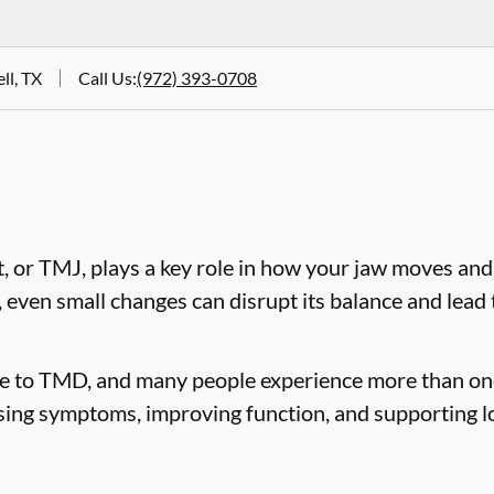
ll, TX
Call Us
:
(972) 393-0708
 or TMJ, plays a key role in how your jaw moves and
, even small changes can disrupt its balance and lea
te to TMD, and many people experience more than on
sing symptoms, improving function, and supporting l