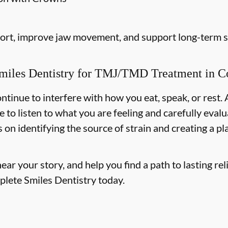
fort, improve jaw movement, and support long-term st
iles Dentistry for TMJ/TMD Treatment in Co
ntinue to interfere with how you eat, speak, or rest.
e to listen to what you are feeling and carefully ev
on identifying the source of strain and creating a p
r your story, and help you find a path to lasting reli
plete Smiles Dentistry today.