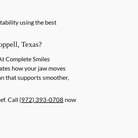
ability using the best
ppell, Texas?
 At Complete Smiles
aluates how your jaw moves
lan that supports smoother,
ef. Call
(972) 393-0708
now