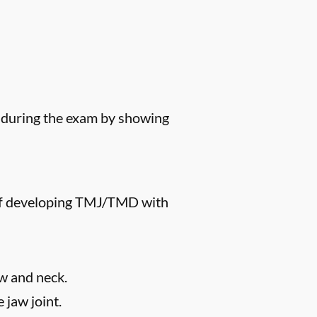
s during the exam by showing
k of developing TMJ/TMD with
aw and neck.
 jaw joint.