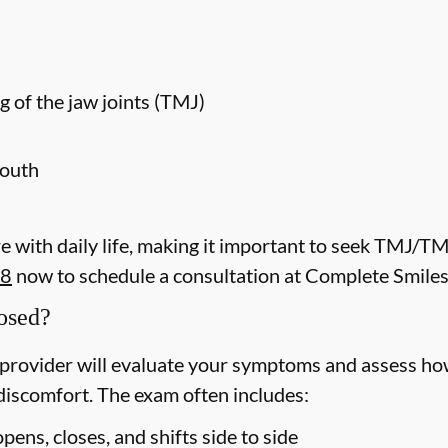
g of the jaw joints (TMJ)
mouth
 with daily life, making it important to seek TMJ/T
08
now to schedule a consultation at Complete Smiles
osed?
rovider will evaluate your symptoms and assess how
discomfort. The exam often includes:
ens, closes, and shifts side to side