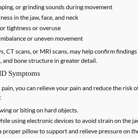
popping, or grinding sounds during movement
ess in the jaw, face, and neck
for tightness or overuse
te imbalance or uneven movement
ys, CT scans, or MRI scans, may help confirm finding
, and bone structure in greater detail.
TMD Symptoms
 pain, you can relieve your pain and reduce the ris
:
ing or biting on hard objects.
ile using electronic devices to avoid strain on the j
 proper pillow to support and relieve pressure on the