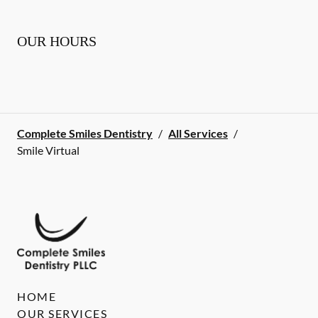
OUR HOURS
Complete Smiles Dentistry
/
All Services
/
Smile Virtual
HOME
OUR SERVICES