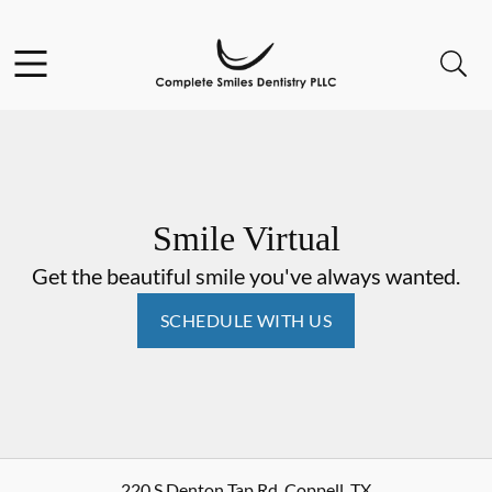
Skip to content
Open header
Open searchbar
Go to Home Page
Smile Virtual
Get the beautiful smile you've always wanted.
SCHEDULE WITH US
220 S Denton Tap Rd
,
Coppell
,
TX