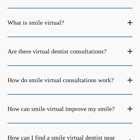
What is smile virtual?
Are there virtual dentist consultations?
How do smile virtual consultations work?
How can smile virtual improve my smile?
How can I find a smile virtual dentist near