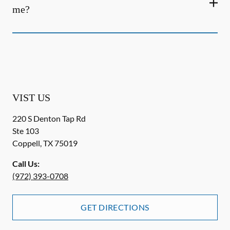
me?
VIST US
220 S Denton Tap Rd
Ste 103
Coppell
,
TX
75019
Call Us:
(972) 393-0708
GET DIRECTIONS