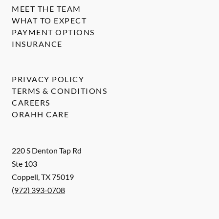
MEET THE TEAM
WHAT TO EXPECT
PAYMENT OPTIONS
INSURANCE
PRIVACY POLICY
TERMS & CONDITIONS
CAREERS
ORAHH CARE
220 S Denton Tap Rd
Ste 103
Coppell
,
TX
75019
(972) 393-0708