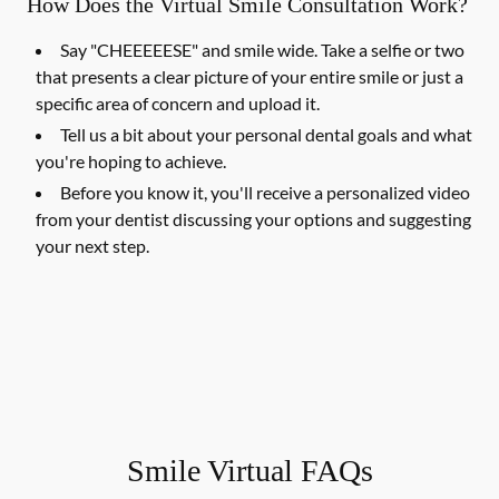
How Does the Virtual Smile Consultation Work?
Say "CHEEEEESE" and smile wide. Take a selfie or two
that presents a clear picture of your entire smile or just a
specific area of concern and upload it.
Tell us a bit about your personal dental goals and what
you're hoping to achieve.
Before you know it, you'll receive a personalized video
from your dentist discussing your options and suggesting
your next step.
Smile Virtual FAQs