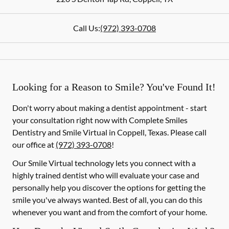
Call Us:
(972) 393-0708
Looking for a Reason to Smile? You've Found It!
Don't worry about making a dentist appointment - start
your consultation right now with Complete Smiles
Dentistry and Smile Virtual in Coppell, Texas. Please call
our office at
(972) 393-0708
!
Our Smile Virtual technology lets you connect with a
highly trained dentist who will evaluate your case and
personally help you discover the options for getting the
smile you've always wanted. Best of all, you can do this
whenever you want and from the comfort of your home.