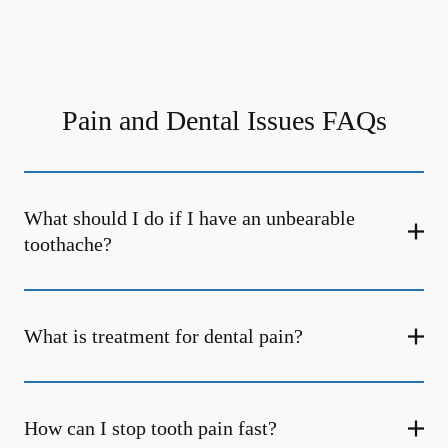
Pain and Dental Issues FAQs
What should I do if I have an unbearable
toothache?
What is treatment for dental pain?
How can I stop tooth pain fast?