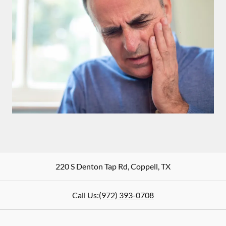
220 S Denton Tap Rd
,
Coppell
,
TX
Call Us:
(972) 393-0708