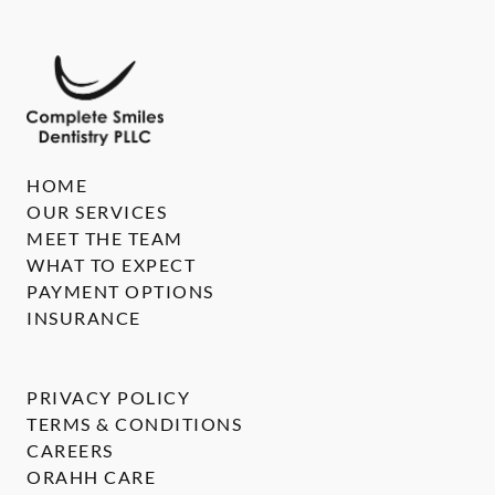
HOME
OUR SERVICES
MEET THE TEAM
WHAT TO EXPECT
PAYMENT OPTIONS
INSURANCE
PRIVACY POLICY
TERMS & CONDITIONS
CAREERS
ORAHH CARE