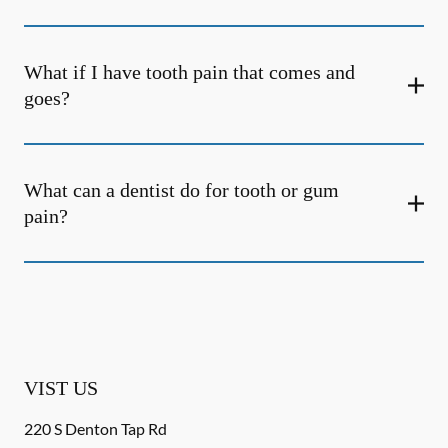
What if I have tooth pain that comes and
goes?
What can a dentist do for tooth or gum
pain?
VIST US
220 S Denton Tap Rd