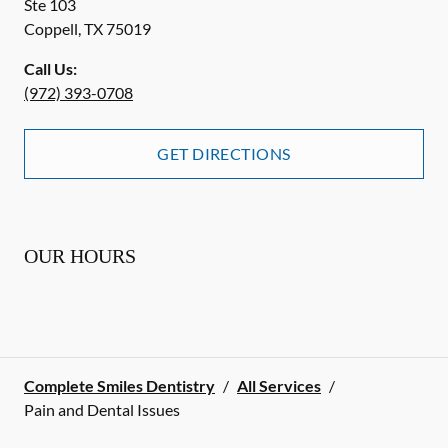
Ste 103
Coppell
,
TX
75019
Call Us:
(972) 393-0708
GET DIRECTIONS
OUR HOURS
Complete Smiles Dentistry
/
All Services
/
Pain and Dental Issues