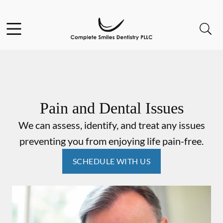
Skip to content
Open header
Open searchbar
Go to Home Page
Pain and Dental Issues
We can assess, identify, and treat any issues
preventing you from enjoying life pain-free.
SCHEDULE WITH US