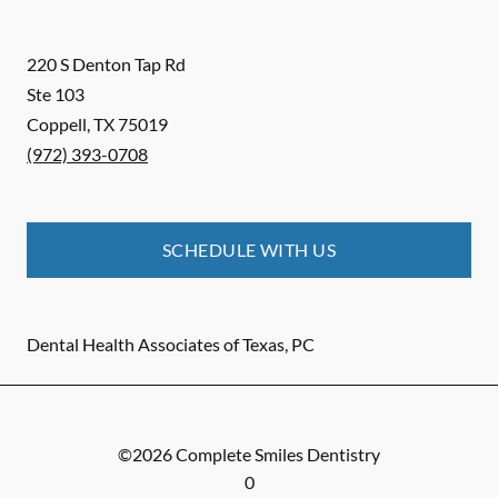
220 S Denton Tap Rd
Ste 103
Coppell
,
TX
75019
(972) 393-0708
SCHEDULE WITH US
Dental Health Associates of Texas, PC
©
2026
Complete Smiles Dentistry
0