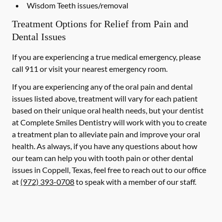
Wisdom Teeth issues/removal
Treatment Options for Relief from Pain and
Dental Issues
If you are experiencing a true medical emergency, please
call 911 or visit your nearest emergency room.
If you are experiencing any of the oral pain and dental
issues listed above, treatment will vary for each patient
based on their unique oral health needs, but your dentist
at Complete Smiles Dentistry will work with you to create
a treatment plan to alleviate pain and improve your oral
health. As always, if you have any questions about how
our team can help you with tooth pain or other dental
issues in Coppell, Texas, feel free to reach out to our office
at
(972) 393-0708
to speak with a member of our staff.