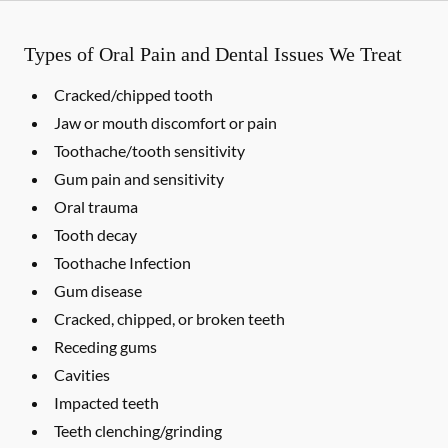
Types of Oral Pain and Dental Issues We Treat
Cracked/chipped tooth
Jaw or mouth discomfort or pain
Toothache/tooth sensitivity
Gum pain and sensitivity
Oral trauma
Tooth decay
Toothache Infection
Gum disease
Cracked, chipped, or broken teeth
Receding gums
Cavities
Impacted teeth
Teeth clenching/grinding