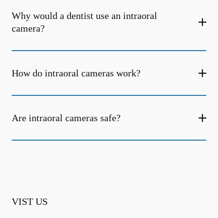
Why would a dentist use an intraoral
camera?
How do intraoral cameras work?
Are intraoral cameras safe?
VIST US