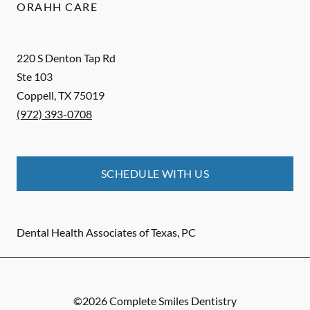
ORAHH CARE
220 S Denton Tap Rd
Ste 103
Coppell
,
TX
75019
(972) 393-0708
SCHEDULE WITH US
Dental Health Associates of Texas, PC
©
2026
Complete Smiles Dentistry