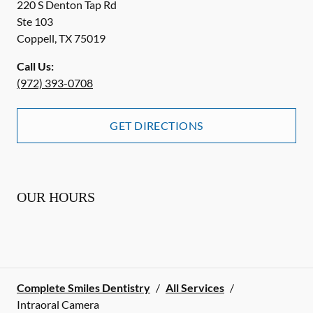
220 S Denton Tap Rd
Ste 103
Coppell
,
TX
75019
Call Us:
(972) 393-0708
GET DIRECTIONS
OUR HOURS
Complete Smiles Dentistry
/
All Services
/
Intraoral Camera