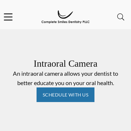
Skip to content
Open header
Open searchbar
Go to Home Page
Intraoral Camera
An intraoral camera allows your dentist to
better educate you on your oral health.
SCHEDULE WITH US