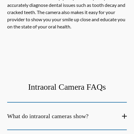
accurately diagnose dental issues such as tooth decay and
cracked teeth. The camera also makes it easy for your
provider to show you your smile up close and educate you
on the state of your oral health.
Intraoral Camera FAQs
What do intraoral cameras show?