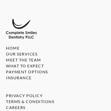
HOME
OUR SERVICES
MEET THE TEAM
WHAT TO EXPECT
PAYMENT OPTIONS
INSURANCE
PRIVACY POLICY
TERMS & CONDITIONS
CAREERS