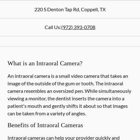
220 S Denton Tap Rd
,
Coppell
,
TX
Call Us:
(972) 393-0708
What is an Intraoral Camera?
An intraoral camera is a small video camera that takes an
image of the outside of the gum or tooth. The intraoral
camera resembles an oversized pen. While simultaneously
viewing a monitor, the dentist inserts the camera into a
patient's mouth and gently shifts it about so that images
can be taken from a variety of angles.
Benefits of Intraoral Cameras
Intraoral cameras can help your provider quickly and